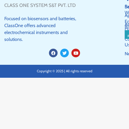
CLASS ONE SYSTEM S&T PVT. LTD
R
Se
W
Ap
Focused on biosensors and batteries,
E
A
ClassOne offers advanced
Bl
U
electrochemical instruments and
C
solutions.
U
F
T
Y
N
a
w
o
c
i
u
e
t
t
b
t
u
Copyright © 2025 | All rights reserved
o
e
b
o
r
e
k