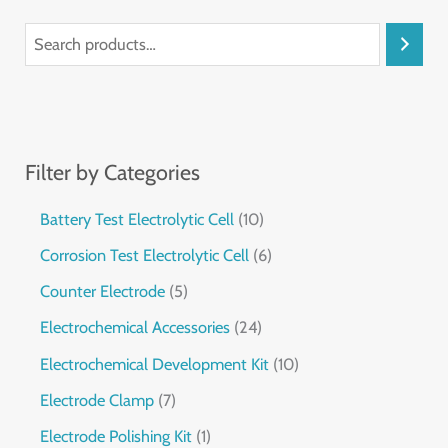
Filter by Categories
Battery Test Electrolytic Cell
10
Corrosion Test Electrolytic Cell
6
Counter Electrode
5
Electrochemical Accessories
24
Electrochemical Development Kit
10
Electrode Clamp
7
Electrode Polishing Kit
1