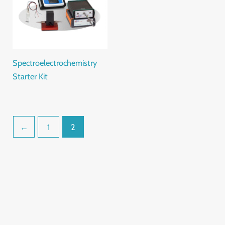
Spectroelectrochemistry
Starter Kit
←
1
2