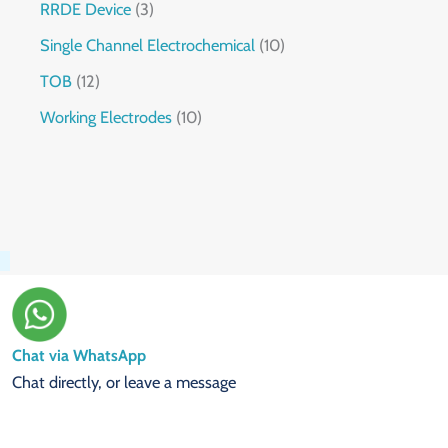
RRDE Device
3
Single Channel Electrochemical
10
TOB
12
Working Electrodes
10
Chat via WhatsApp
Chat directly, or leave a message