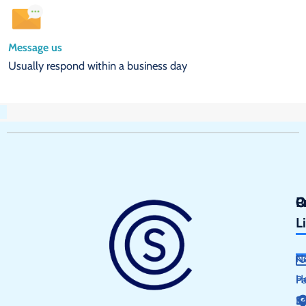
Message us
Usually respond within a business day
Q
P
C
L
N
H
P
S
E