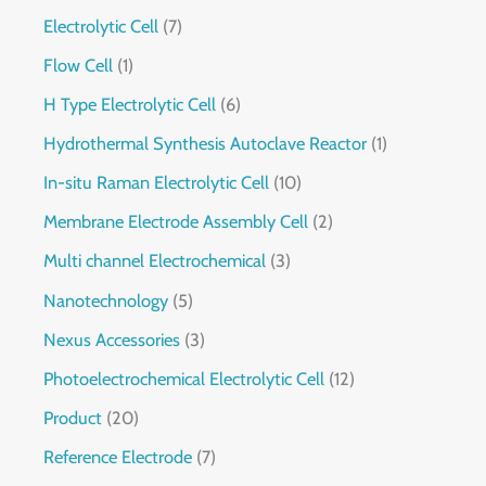
Electrolytic Cell
7
Flow Cell
1
H Type Electrolytic Cell
6
Hydrothermal Synthesis Autoclave Reactor
1
In-situ Raman Electrolytic Cell
10
Membrane Electrode Assembly Cell
2
Multi channel Electrochemical
3
Nanotechnology
5
Nexus Accessories
3
Photoelectrochemical Electrolytic Cell
12
Product
20
Reference Electrode
7