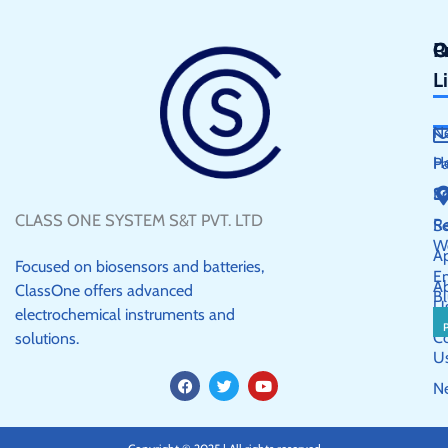
Q
P
C
L
N
H
P
S
E
CLASS ONE SYSTEM S&T PVT. LTD
R
Se
W
Ap
Focused on biosensors and batteries,
E
A
ClassOne offers advanced
Bl
U
electrochemical instruments and
C
solutions.
U
F
T
Y
N
a
w
o
c
i
u
e
t
t
b
t
u