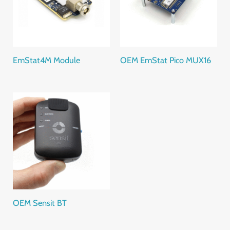
EmStat4M Module
OEM EmStat Pico MUX16
OEM Sensit BT