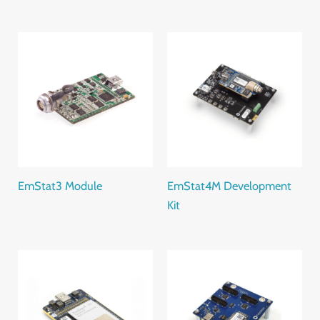
EmStat3 Module
EmStat4M Development
Kit