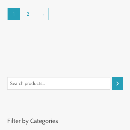
1
2
→
Filter by Categories