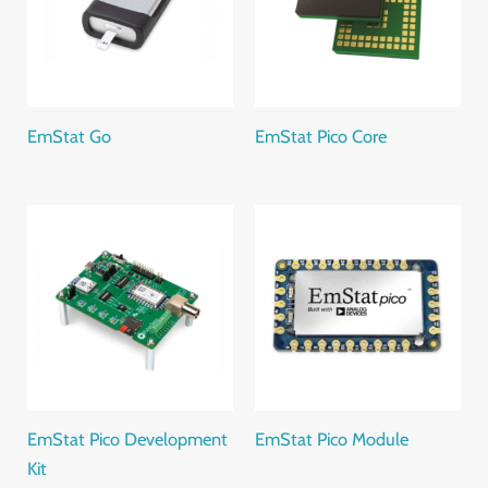
EmStat Go
EmStat Pico Core
EmStat Pico Development
EmStat Pico Module
Kit