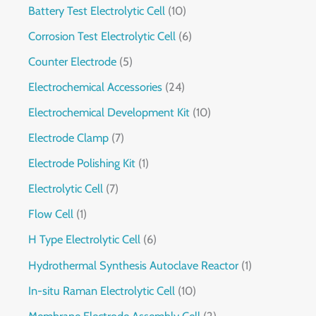
Battery Test Electrolytic Cell
10
Corrosion Test Electrolytic Cell
6
Counter Electrode
5
Electrochemical Accessories
24
Electrochemical Development Kit
10
Electrode Clamp
7
Electrode Polishing Kit
1
Electrolytic Cell
7
Flow Cell
1
H Type Electrolytic Cell
6
Hydrothermal Synthesis Autoclave Reactor
1
In-situ Raman Electrolytic Cell
10
Membrane Electrode Assembly Cell
2