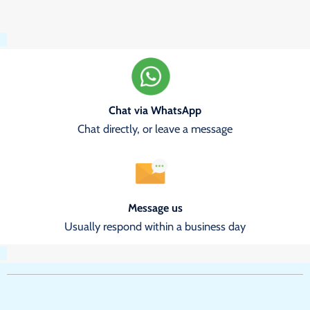
Chat via WhatsApp
Chat directly, or leave a message
Message us
Usually respond within a business day