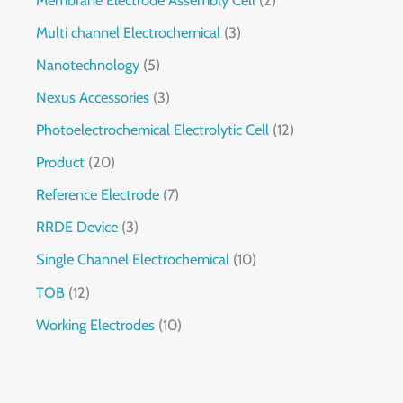
Multi channel Electrochemical
3
Nanotechnology
5
Nexus Accessories
3
Photoelectrochemical Electrolytic Cell
12
Product
20
Reference Electrode
7
RRDE Device
3
Single Channel Electrochemical
10
TOB
12
Working Electrodes
10