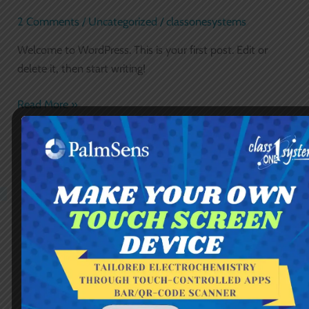
world!
2 Comments
/
Uncategorized
/
classonesystems
Welcome to WordPress. This is your first post. Edit or
delete it, then start writing!
Read More »
Chat via WhatsApp
Chat directly, or leave a message