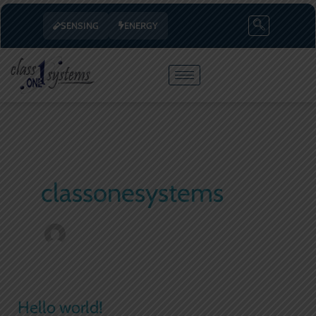
Skip
SENSING
ENERGY
to
content
classonesystems
Hello world!
Hello