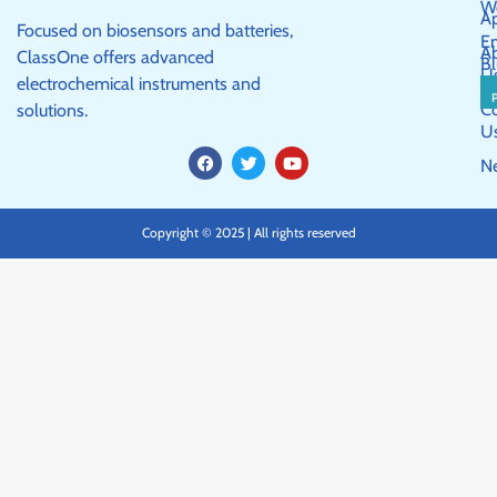
W
Ap
Focused on biosensors and batteries,
E
A
ClassOne offers advanced
Bl
U
electrochemical instruments and
C
solutions.
U
F
T
Y
N
a
w
o
c
i
u
e
t
t
b
t
u
Copyright © 2025 | All rights reserved
o
e
b
o
r
e
k