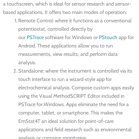
a touchscreen, which is ideal for sensor research and sensor-
based applications. It offers two main modes of operation:
Remote Control: where it functions as a conventional
potentiostat, controlled directly by
our
PSTrace
software for Windows or
PStouch
app for
Android. These applications allow you to run
measurements, view results, and perform data
analysis.
Standalone: where the instrument is controlled via its
touch interface to run a wizard‑style app for
electrochemical analysis. Compose custom apps easily
using the Visual MethodSCRIPT Editor included in
PSTrace for Windows. Apps eliminate the need for a
computer, tablet, or smartphone. This makes the
EmStat4T an ideal solution for point-of-care
applications and field research such as environmental
analysis or corrosion monitoring.