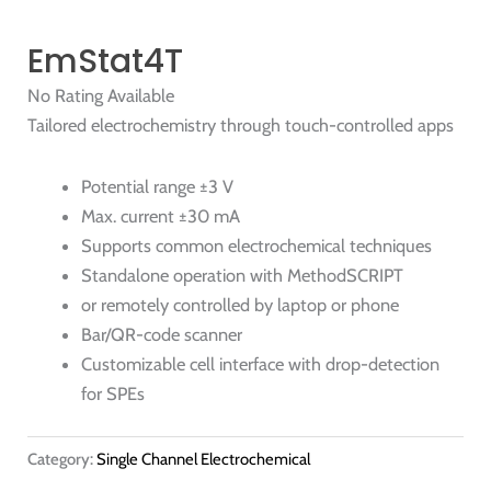
EmStat4T
No Rating Available
Tailored electrochemistry through touch-controlled apps
Potential range ±3 V
Max. current ±30 mA
Supports common electrochemical techniques
Standalone operation with MethodSCRIPT
or remotely controlled by laptop or phone
Bar/QR-code scanner
Customizable cell interface with drop-detection
for SPEs
Category:
Single Channel Electrochemical