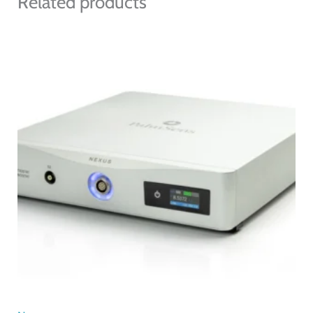
Related products