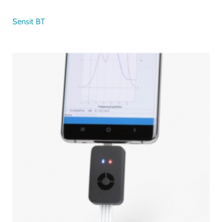
Sensit BT