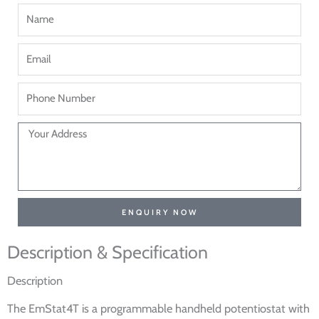
ENQUIRY NOW
Description & Specification
Description
The EmStat4T is a programmable handheld potentiostat with