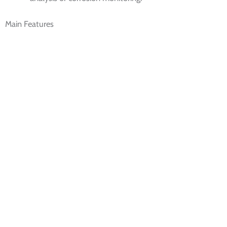
Main Features