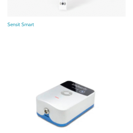
Sensit Smart