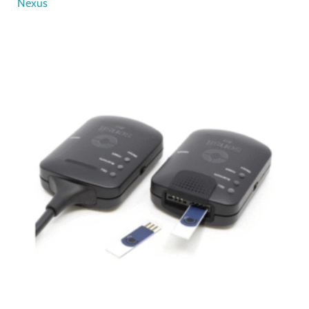
Nexus