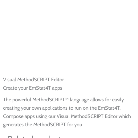
Visual MethodSCRIPT Editor
Create your EmStat4T apps
The powerful MethodSCRIPT™ language allows for easily
creating your own applications to run on the EmStat4T.
Compose apps using our Visual MethodSCRIPT Editor which
generates the MethodSCRIPT for you.