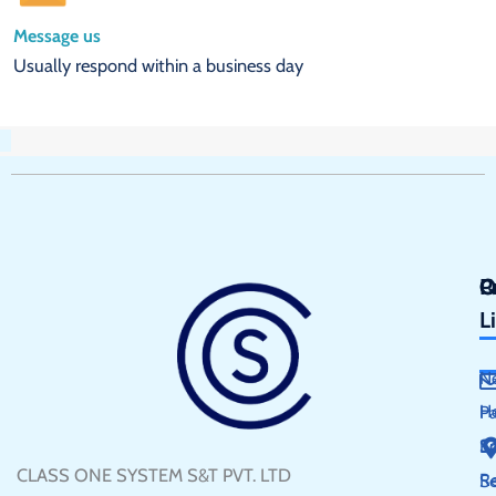
Message us
Usually respond within a business day
Q
P
C
L
N
H
P
S
E
CLASS ONE SYSTEM S&T PVT. LTD
R
Se