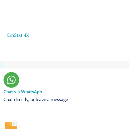
EmStat 4X
Chat via WhatsApp
Chat directly, or leave a message