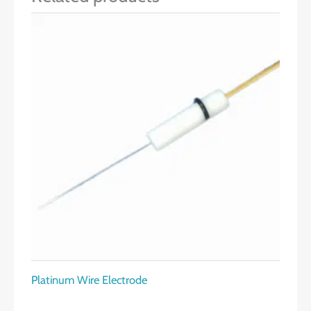
Platinum Wire Electrode