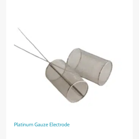
Platinum Gauze Electrode