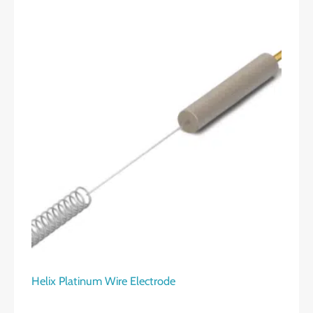
Helix Platinum Wire Electrode