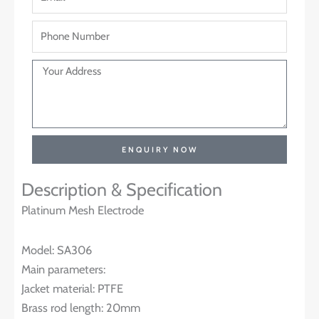
ENQUIRY NOW
Description & Specification
Platinum Mesh Electrode
Model: SA306
Main parameters:
Jacket material: PTFE
Brass rod length: 20mm