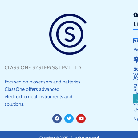
Q
P
C
L
N
H
P
S
E
CLASS ONE SYSTEM S&T PVT. LTD
R
Se
W
Ap
Focused on biosensors and batteries,
E
A
ClassOne offers advanced
Bl
U
electrochemical instruments and
C
solutions.
U
F
T
Y
N
a
w
o
c
i
u
e
t
t
b
t
u
Copyright © 2025 | All rights reserved