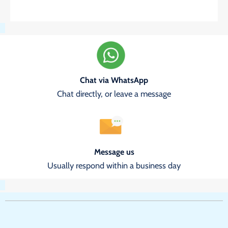
Chat via WhatsApp
Chat directly, or leave a message
Message us
Usually respond within a business day