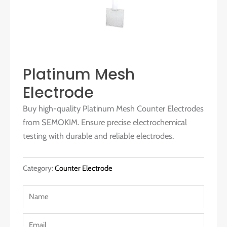
Platinum Mesh
Electrode
Buy high-quality Platinum Mesh Counter Electrodes
from SEMOKIM. Ensure precise electrochemical
testing with durable and reliable electrodes.
Category:
Counter Electrode