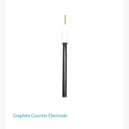
Graphite Counter Electrode