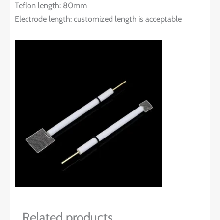
Teflon length: 80mm
Electrode length: customized length is acceptable
Related products