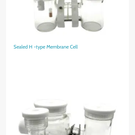
Sealed H -type Membrane Cell