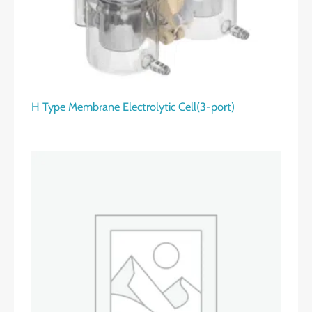
H Type Membrane Electrolytic Cell(3-port)