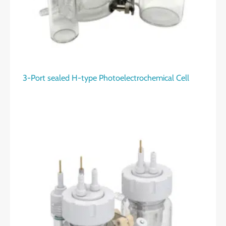
3-Port sealed H-type Photoelectrochemical Cell