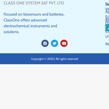
CLASS ONE SYSTEM S&T PVT. LTD
R
Se
W
Ap
Focused on biosensors and batteries,
E
A
ClassOne offers advanced
Bl
U
electrochemical instruments and
C
solutions.
U
F
T
Y
N
a
w
o
c
i
u
e
t
t
b
t
u
Copyright © 2025 | All rights reserved
o
e
b
o
r
e
k