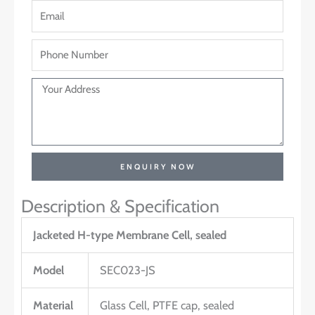
ENQUIRY NOW
Description & Specification
Jacketed H-type Membrane Cell, sealed
Model
SEC023-JS
Material
Glass Cell, PTFE cap, sealed