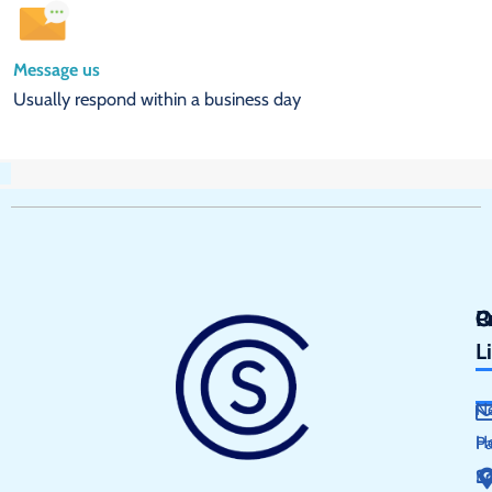
Message us
Usually respond within a business day
Q
P
C
L
N
H
P
S
E