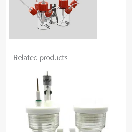
Related products