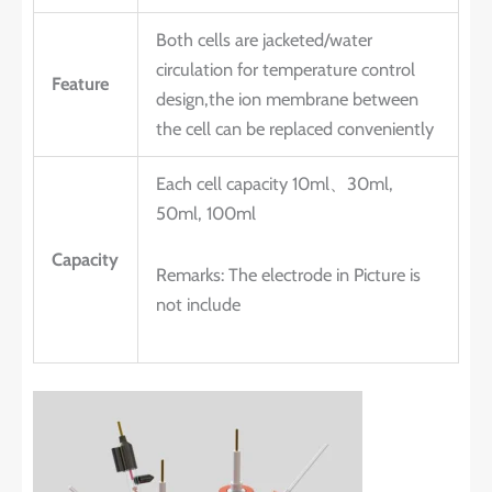
Both cells are jacketed/water
circulation for temperature control
Feature
design,the ion membrane between
the cell can be replaced conveniently
Each cell capacity 10ml、30ml,
50ml, 100ml
Capacity
Remarks: The electrode in Picture is
not include