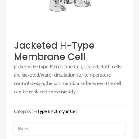
Jacketed H-Type
Membrane Cell
Jacketed H-type Membrane Cell, sealed. Both cells
are jacketed/water circulation for temperature
control design,the ion membrane between the cell
can be replaced conveniently
Category:
H Type Electrolytic Cell