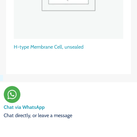
H-type Membrane Cell, unsealed
Chat via WhatsApp
Chat directly, or leave a message