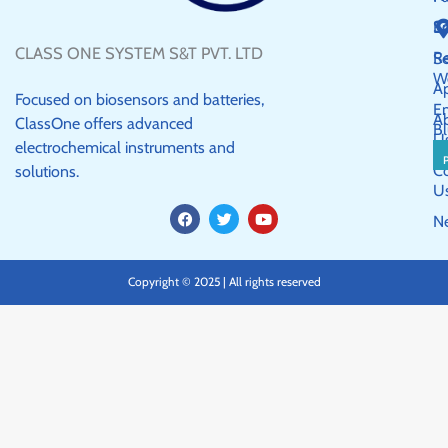
S
E
CLASS ONE SYSTEM S&T PVT. LTD
R
Se
W
Ap
Focused on biosensors and batteries,
E
A
ClassOne offers advanced
Bl
U
electrochemical instruments and
C
solutions.
U
F
T
Y
N
a
w
o
c
i
u
e
t
t
b
t
u
Copyright © 2025 | All rights reserved
o
e
b
o
r
e
k