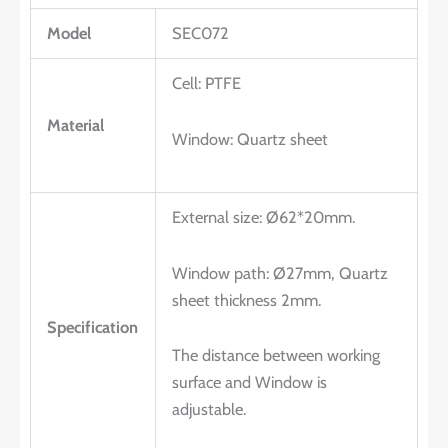
Model
SEC072
Cell: PTFE
Material
Window: Quartz sheet
External size: Ø62*20mm.
Window path: Ø27mm, Quartz
sheet thickness 2mm.
Specification
The distance between working
surface and Window is
adjustable.