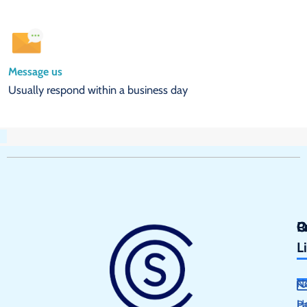
Message us
Usually respond within a business day
Q
P
C
L
N
H
P