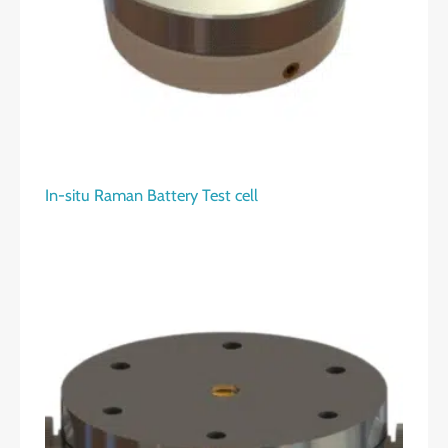
In-situ Raman Battery Test cell