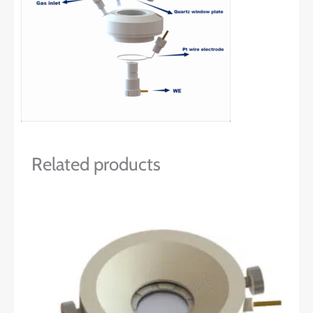
Related products