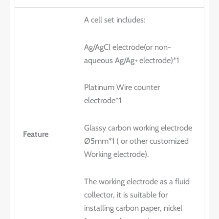
A cell set includes:
Ag/AgCl electrode(or non-
aqueous Ag/Ag+
electrode)*1
Platinum Wire counter
electrode*1
Glassy carbon working electrode
Feature
Ø5mm*1 ( or other customized
Working electrode).
The working electrode as a fluid
collector, it is suitable for
installing carbon paper, nickel