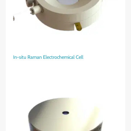
In-situ Raman Electrochemical Cell