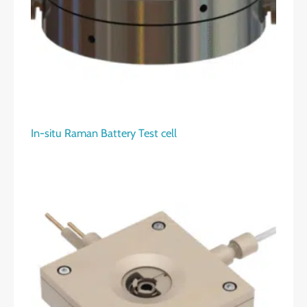
In-situ Raman Battery Test cell