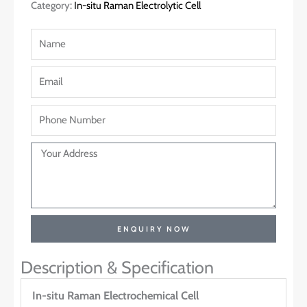
Category:
In-situ Raman Electrolytic Cell
ENQUIRY NOW
Description & Specification
In-situ Raman Electrochemical Cell