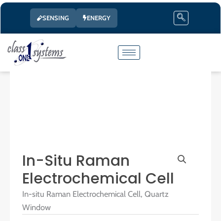
Skip
SENSING
ENERGY
to
content
In-Situ Raman
Electrochemical Cell
In-situ Raman Electrochemical Cell, Quartz
Window