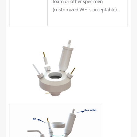
foam or other specimen
(customized WE is acceptable).