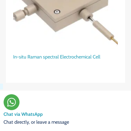
In-situ Raman spectral Electrochemical Cell
Chat via WhatsApp
Chat directly, or leave a message