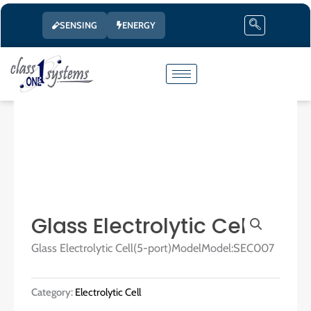
Skip
SENSING
ENERGY
to
content
Glass Electrolytic Cell
Glass Electrolytic Cell(5-port)ModelModel:SEC007
Category:
Electrolytic Cell