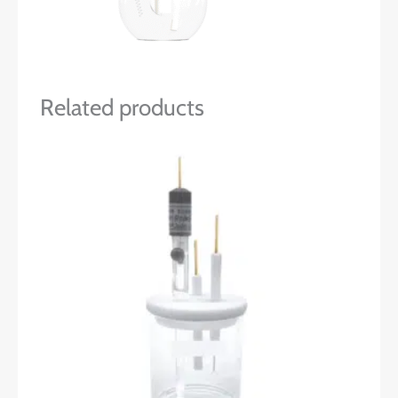
Related products