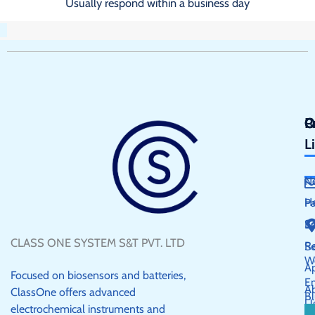
Usually respond within a business day
Q
P
C
L
N
H
P
S
E
CLASS ONE SYSTEM S&T PVT. LTD
R
Se
W
Ap
Focused on biosensors and batteries,
E
A
ClassOne offers advanced
Bl
U
electrochemical instruments and