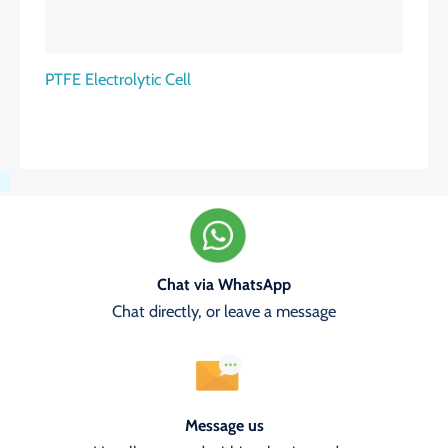
PTFE Electrolytic Cell
Chat via WhatsApp
Chat directly, or leave a message
Message us