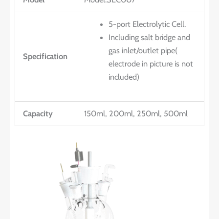
5-port Electrolytic Cell.
Including salt bridge and
gas inlet/outlet pipe(
Specification
electrode in picture is not
included)
Capacity
150ml, 200ml, 250ml, 500ml