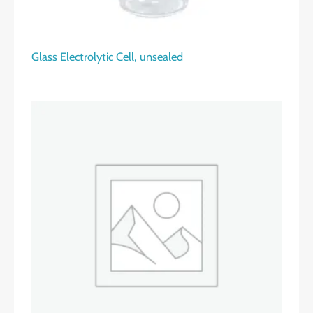
Glass Electrolytic Cell, unsealed