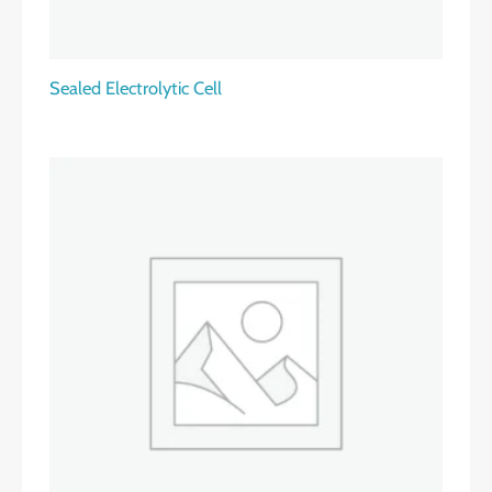
Sealed Electrolytic Cell