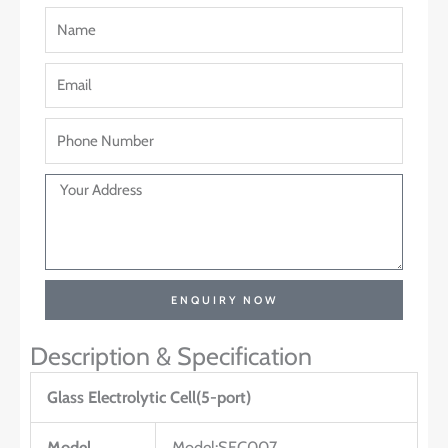
ENQUIRY NOW
Description & Specification
Glass Electrolytic Cell(5-port)
Model
Model:SEC007