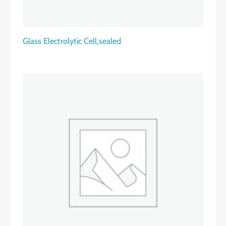
Glass Electrolytic Cell,sealed