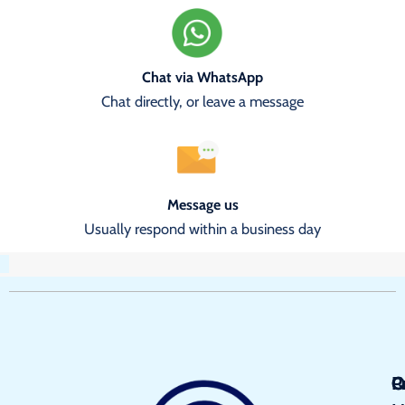
Chat via WhatsApp
Chat directly, or leave a message
Message us
Usually respond within a business day
Q
P
C