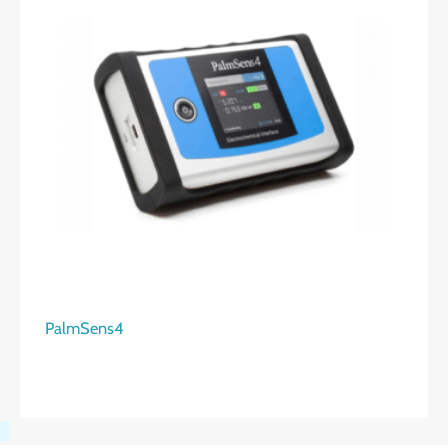
PalmSens4