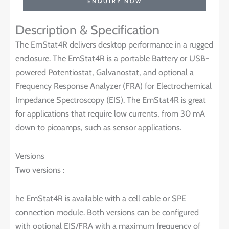
ENQUIRY NOW
Description & Specification
The EmStat4R delivers desktop performance in a rugged
enclosure. The EmStat4R is a portable Battery or USB-
powered Potentiostat, Galvanostat, and optional a
Frequency Response Analyzer (FRA) for Electrochemical
Impedance Spectroscopy (EIS). The EmStat4R is great
for applications that require low currents, from 30 mA
down to picoamps, such as sensor applications.
Versions
Two versions :
he EmStat4R is available with a cell cable or SPE
connection module. Both versions can be configured
with optional EIS/FRA with a maximum frequency of