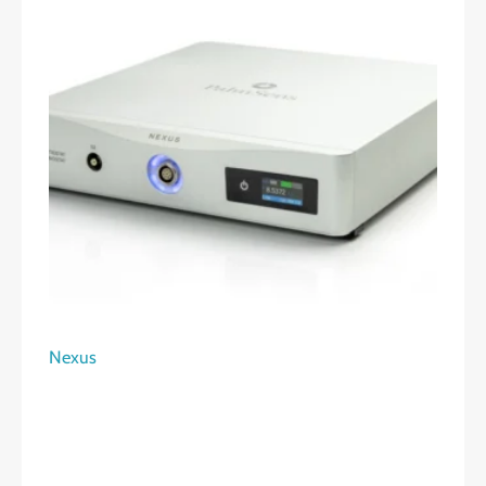
Nexus