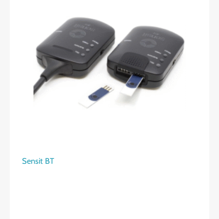
Sensit BT