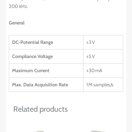
200 kHz.
General
DC-Potential Range
±3 V
Compliance Voltage
±5 V
Maximum Current
±30 mA
Max. Data Acquisition Rate
1 M samples/s
Related products