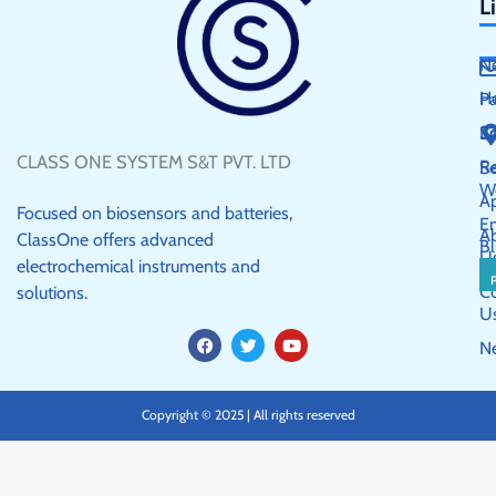
L
N
H
P
S
E
CLASS ONE SYSTEM S&T PVT. LTD
R
Se
W
Ap
Focused on biosensors and batteries,
E
A
ClassOne offers advanced
Bl
U
electrochemical instruments and
C
solutions.
U
F
T
Y
N
a
w
o
c
i
u
e
t
t
b
t
u
Copyright © 2025 | All rights reserved
o
e
b
o
r
e
k