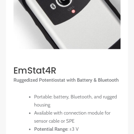
EmStat4R
Ruggedized Potentiostat with Battery & Bluetooth
Portable: battery, Bluetooth, and rugged
housing
Available with connection module for
sensor cable or SPE
Potential Range
: ±3 V