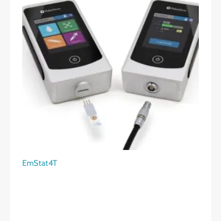
EmStat4T