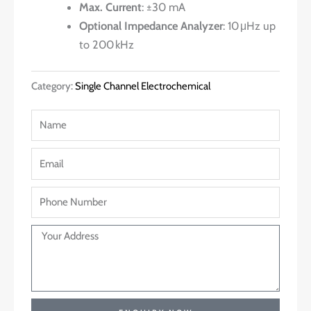
Max. Current
: ±30 mA
Optional Impedance Analyzer
: 10 μHz up
to 200 kHz
Category:
Single Channel Electrochemical