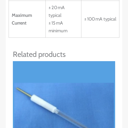
± 20 mA
Maximum
typical
± 100 mA typical
Current
± 15 mA
minimum
Related products