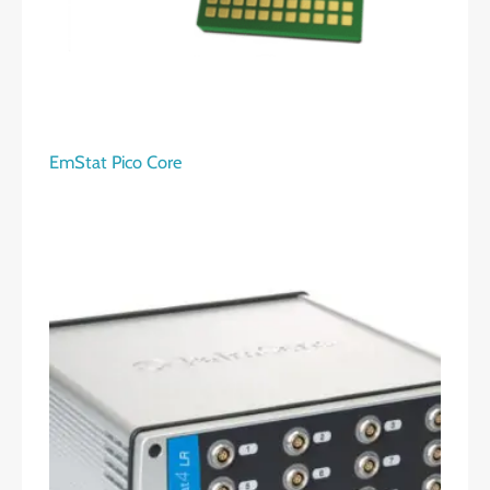
EmStat Pico Core