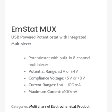
EmStat MUX
USB Powered Potentiostat with Integrated
Multiplexer
Potentiostat with built-in 8‑channel
multiplexer
Potential Range
: ±3 V or ±4 V
Compliance Voltage
: ±5 V or ±8 V
Current Ranges
: 1 nA – 100 mA
Maximum Current
: ±100 mA
Categories:
Multi channel Electrochemical
,
Product