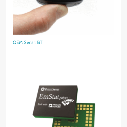
OEM Sensit BT