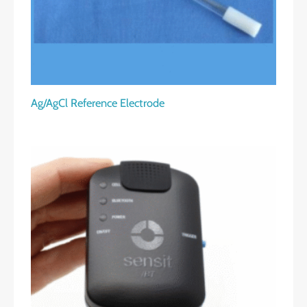
Ag/AgCl Reference Electrode