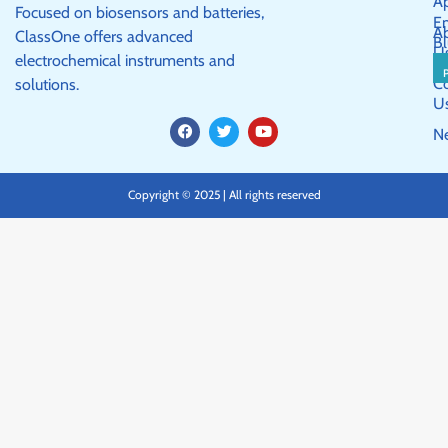
Ap
Focused on biosensors and batteries,
E
A
ClassOne offers advanced
Bl
U
electrochemical instruments and
C
solutions.
U
F
T
Y
N
a
w
o
c
i
u
e
t
t
b
t
u
Copyright © 2025 | All rights reserved
o
e
b
o
r
e
k