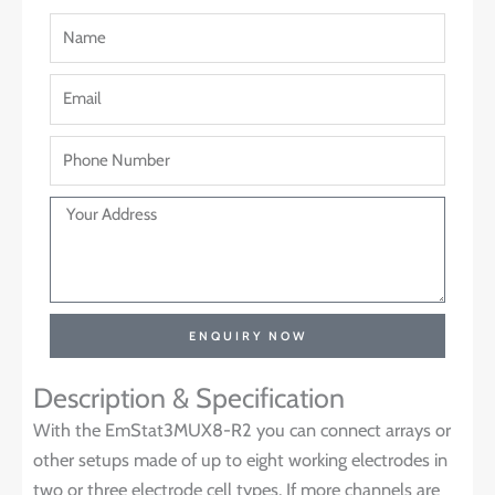
ENQUIRY NOW
Description & Specification
With the EmStat3MUX8-R2 you can connect arrays or
other setups made of up to eight working electrodes in
two or three electrode cell types. If more channels are