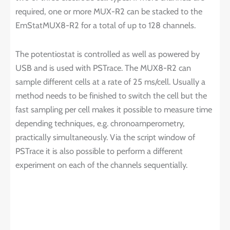
required, one or more MUX-R2 can be stacked to the
EmStatMUX8-R2 for a total of up to 128 channels.
The potentiostat is controlled as well as powered by
USB and is used with PSTrace. The MUX8-R2 can
sample different cells at a rate of 25 ms/cell. Usually a
method needs to be finished to switch the cell but the
fast sampling per cell makes it possible to measure time
depending techniques, e.g. chronoamperometry,
practically simultaneously. Via the script window of
PSTrace it is also possible to perform a different
experiment on each of the channels sequentially.