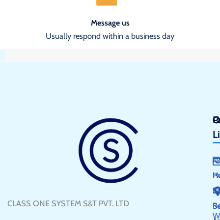
Message us
Usually respond within a business day
Q
P
C
L
N
H
P
S
E
CLASS ONE SYSTEM S&T PVT. LTD
R
Se
W