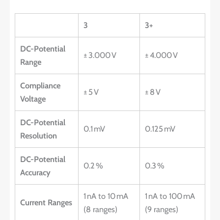
3
3+
DC-Potential
± 3.000 V
± 4.000 V
Range
Compliance
± 5 V
± 8 V
Voltage
DC-Potential
0.1 mV
0.125 mV
Resolution
DC-Potential
0.2 %
0.3 %
Accuracy
1 nA to 10 mA
1 nA to 100 mA
Current Ranges
(8 ranges)
(9 ranges)