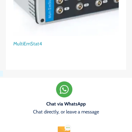
MultiEmStat4
Chat via WhatsApp
Chat directly, or leave a message