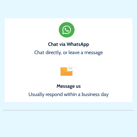
Chat via WhatsApp
Chat directly, or leave a message
Message us
Usually respond within a business day