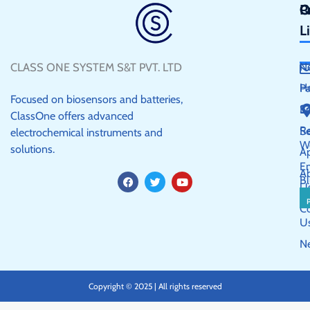
Q
P
C
L
CLASS ONE SYSTEM S&T PVT. LTD
N
H
P
Focused on biosensors and batteries,
S
E
ClassOne offers advanced
R
Se
electrochemical instruments and
W
solutions.
Ap
E
A
F
T
Y
Bl
a
w
o
U
c
i
u
e
t
t
C
b
t
u
U
o
e
b
o
r
e
N
k
Copyright © 2025 | All rights reserved